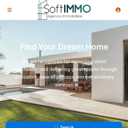
Find Your Dream Home
We are recognized for exceeding client
expectations and delivering great results through
dedication, ease of process, and extraordinary
services
Search