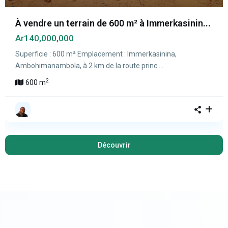
À vendre un terrain de 600 m² à Immerkasinin...
Ar140,000,000
Superficie : 600 m² Emplacement : Immerkasinina,
Ambohimanambola, à 2 km de la route princ
...
2
600 m
Découvrir