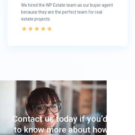
We hired the WP Estate team as our buyer agent
because they are the perfect team for real
estate projects.
Contact us today if you’d like
to know more about how we