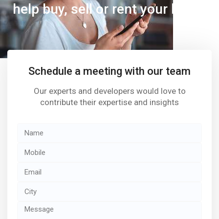
help buy, sell or rent your home
Schedule a meeting with our team
Our experts and developers would love to
contribute their expertise and insights