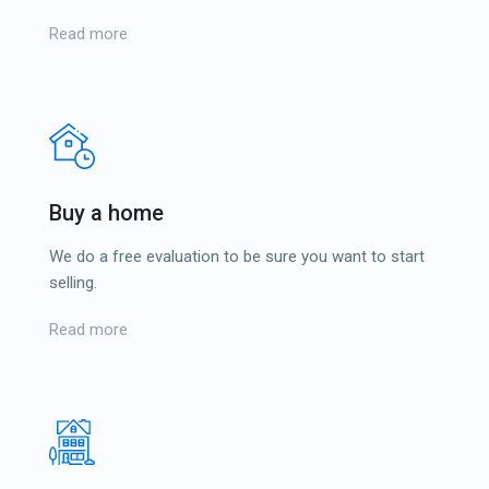
Read more
Buy a home
We do a free evaluation to be sure you want to start
selling.
Read more