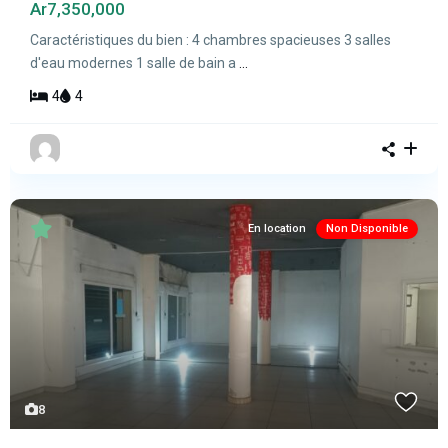
Ar7,350,000
Caractéristiques du bien : 4 chambres spacieuses 3 salles
d'eau modernes 1 salle de bain a
...
4
4
En location
Non Disponible
8