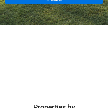
Properties by