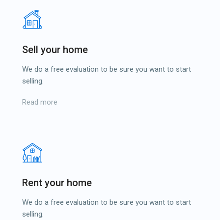
Sell your home
We do a free evaluation to be sure you want to start
selling.
Read more
Rent your home
We do a free evaluation to be sure you want to start
selling.