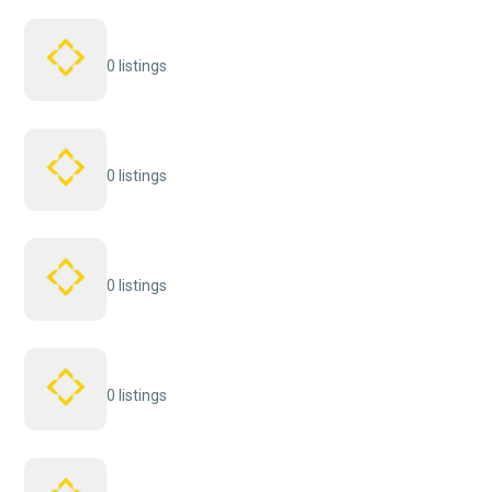
0 listings
0 listings
0 listings
0 listings