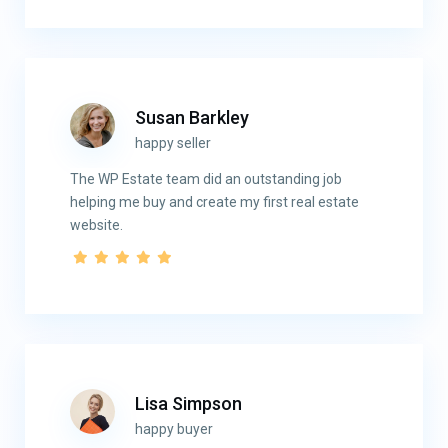
Susan Barkley
happy seller
The WP Estate team did an outstanding job
helping me buy and create my first real estate
website.
Lisa Simpson
happy buyer