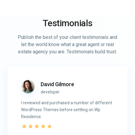
Testimonials
Publish the best of your client testimonials and
let the world know what a great agent or real
estate agency you are. Testimonials build trust.
David Gilmore
developer
I reviewed and purchased a number of different
WordPress Themes before settling on Wp
Residence.