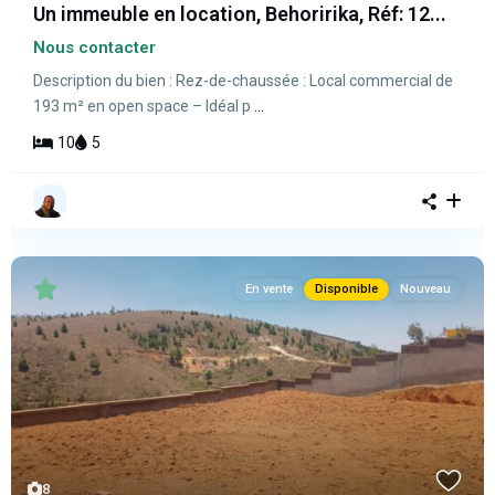
Un immeuble en location, Behoririka, Réf: 12...
Nous contacter
Description du bien : Rez-de-chaussée : Local commercial de
193 m² en open space – Idéal p
...
10
5
En vente
Disponible
Nouveau
8