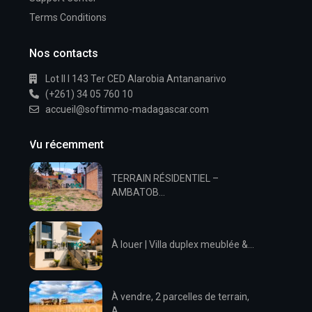
Terms Conditions
Nos contacts
Lot II I 143 Ter CED Alarobia Antananarivo
(+261) 34 05 760 10
accueil@softimmo-madagascar.com
Vu récemment
TERRAIN RÉSIDENTIEL –
AMBATOB...
À louer | Villa duplex meublée &...
À vendre, 2 parcelles de terrain,
A...