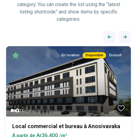
category. You can create the list using the “latest
listing shortcode” and show items by specific
categories.
En location
Disponible
Exclusif
11
Local commercial et bureau à Anosivavaka
Ar36,400
À partir de
/m²