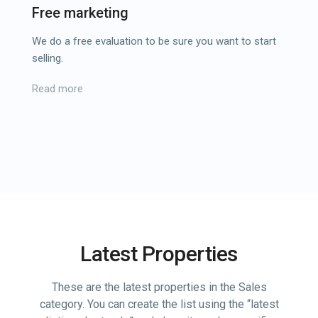
Free marketing
We do a free evaluation to be sure you want to start
selling.
Read more
Latest Properties
These are the latest properties in the Sales
category. You can create the list using the “latest