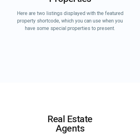
Here are two listings displayed with the featured
property shortcode, which you can use when you
have some special properties to present.
Real Estate
Agents