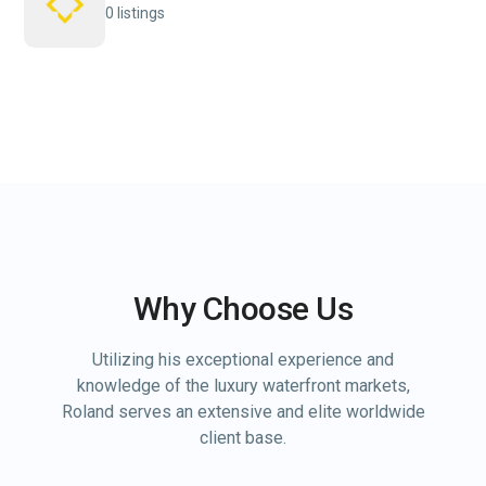
0 listings
Why Choose Us
Utilizing his exceptional experience and
knowledge of the luxury waterfront markets,
Roland serves an extensive and elite worldwide
client base.