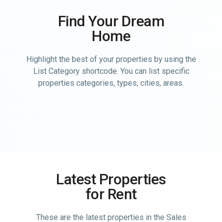
Find Your Dream
Home
Highlight the best of your properties by using the
List Category shortcode. You can list specific
properties categories, types, cities, areas.
Latest Properties
for Rent
These are the latest properties in the Sales