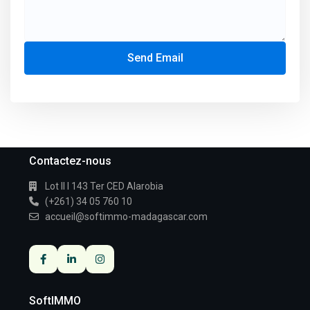
Send Email
Contactez-nous
Lot II I 143 Ter CED Alarobia
(+261) 34 05 760 10
accueil@softimmo-madagascar.com
SoftIMMO