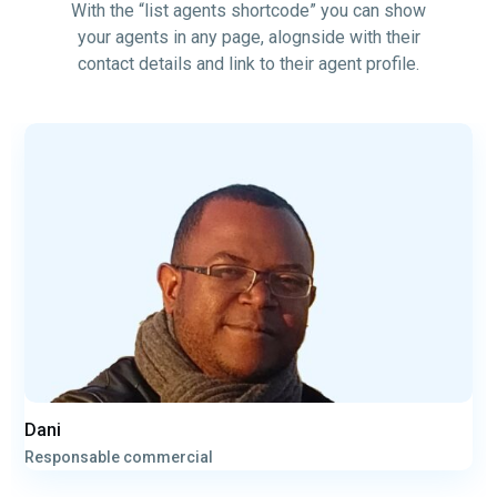
With the “list agents shortcode” you can show
your agents in any page, alognside with their
contact details and link to their agent profile.
Dani
Responsable commercial