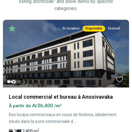
listing shortcode” and show items by specific
categories.
En location
Disponible
Exclusif
11
Local commercial et bureau à Anosivavaka
Ar36,400
À partir de
/m²
Des locaux commerciaux en cours de finitions, idéalement
situés dans la zone commerciale d
...
2
1
2,400 m