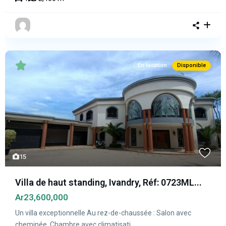
En location
Disponible
15
Villa de haut standing, Ivandry, Réf: 0723ML...
Ar23,600,000
Un villa exceptionnelle Au rez-de-chaussée : Salon avec
cheminée, Chambre avec climatisati
...