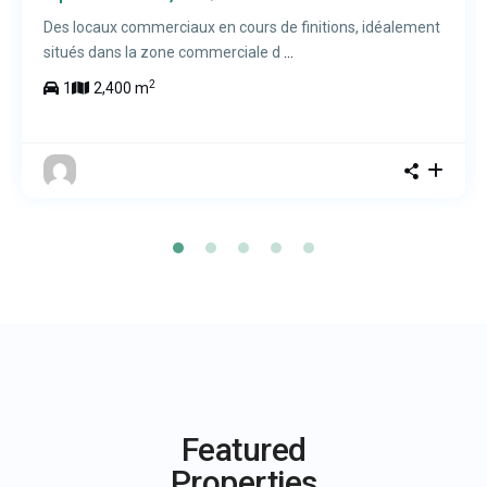
Des locaux commerciaux en cours de finitions, idéalement
situés dans la zone commerciale d
...
2
1
2,400 m
Featured
Properties