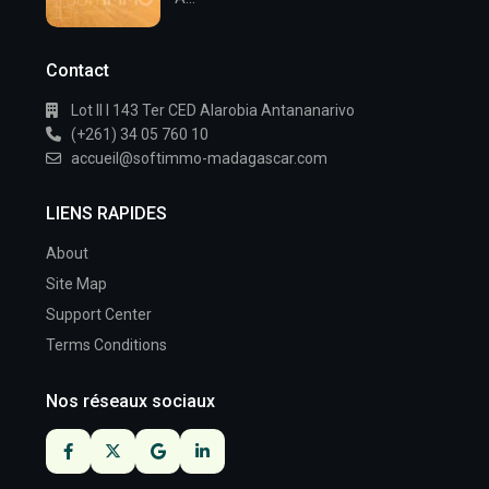
Contact
Lot II I 143 Ter CED Alarobia Antananarivo
(+261) 34 05 760 10
accueil@softimmo-madagascar.com
LIENS RAPIDES
About
Site Map
Support Center
Terms Conditions
Nos réseaux sociaux