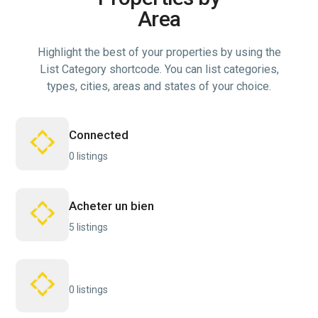
Area
Highlight the best of your properties by using the
List Category shortcode. You can list categories,
types, cities, areas and states of your choice.
Connected
0 listings
Acheter un bien
5 listings
0 listings