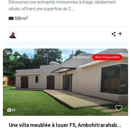
Découvrez nos entrepôts mitoyennes à étage, idéalement
situés, offrant une superficie de 2
...
2
500 m
En location
Non Disponible
10
Une villa meublée à louer F5, Ambohitrarahab...