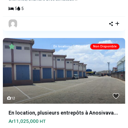
5
5
En location
Exclusif
Non Disponible
12
En location, plusieurs entrepôts à Anosivava...
Ar11,025,000
HT