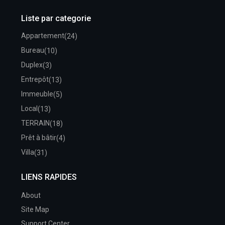
Liste par categorie
Appartement
(24)
Bureau
(10)
Duplex
(3)
Entrepôt
(13)
Immeuble
(5)
Local
(13)
TERRAIN
(18)
Prêt à bâtir
(4)
Villa
(31)
LIENS RAPIDES
About
Site Map
Support Center