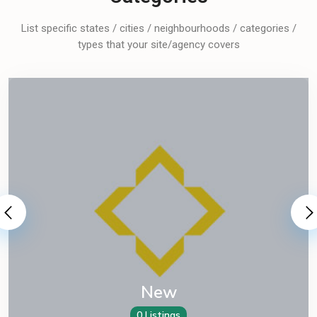
List specific states / cities / neighbourhoods / categories /
types that your site/agency covers
New
0 Listings