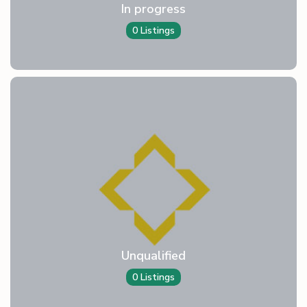
In progress
0 Listings
Unqualified
0 Listings