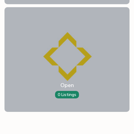
Open
0 Listings