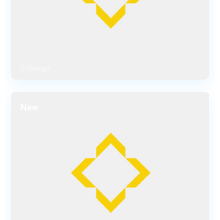
0 listings
New