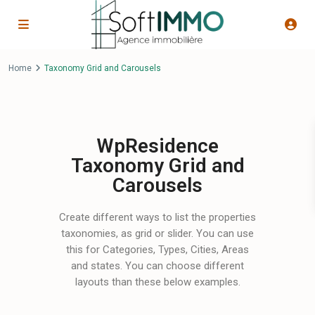
Home
Taxonomy Grid and Carousels
WpResidence
Taxonomy Grid and
Carousels
Create different ways to list the properties
taxonomies, as grid or slider. You can use
this for Categories, Types, Cities, Areas
and states. You can choose different
layouts than these below examples.