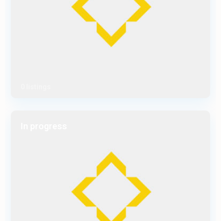
0 listings
In progress