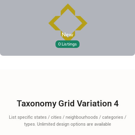
New
0 Listings
Taxonomy Grid Variation 4
List specific states / cities / neighbourhoods / categories /
types. Unlimited design options are available