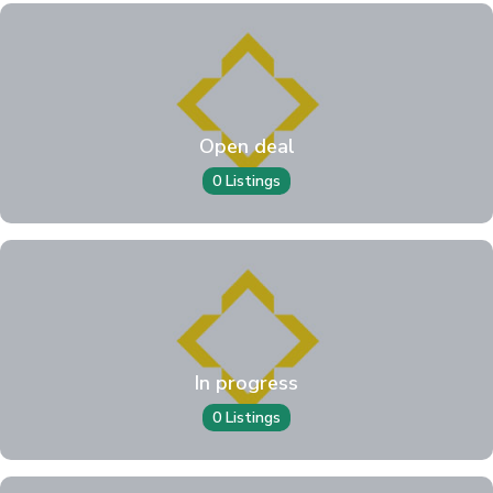
Open deal
0 Listings
In progress
0 Listings