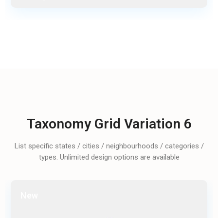
Taxonomy Grid Variation 6
List specific states / cities / neighbourhoods / categories /
types. Unlimited design options are available
New