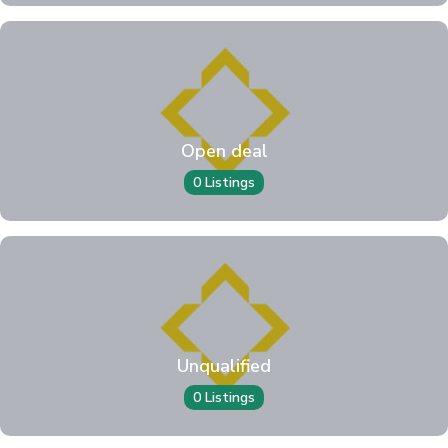
Open deal
0 Listings
Unqualified
0 Listings