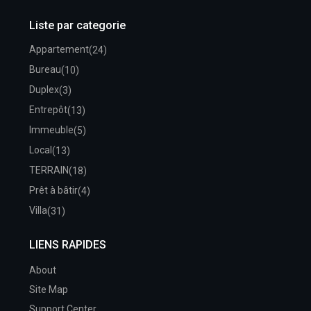
Liste par categorie
Appartement
(24)
Bureau
(10)
Duplex
(3)
Entrepôt
(13)
Immeuble
(5)
Local
(13)
TERRAIN
(18)
Prêt à bâtir
(4)
Villa
(31)
LIENS RAPIDES
About
Site Map
Support Center