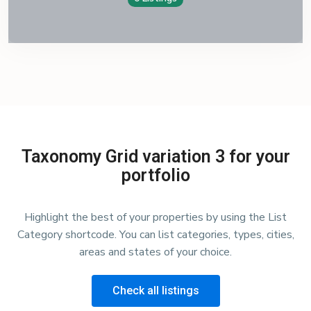
Taxonomy Grid variation 3 for your
portfolio
Highlight the best of your properties by using the List
Category shortcode. You can list categories, types, cities,
areas and states of your choice.
Check all listings