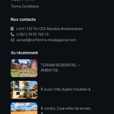
Terms Conditions
Nos contacts
Lot II I 143 Ter CED Alarobia Antananarivo
(+261) 34 05 760 10
accueil@softimmo-madagascar.com
Vu récemment
TERRAIN RÉSIDENTIEL –
AMBATOB...
À louer | Villa duplex meublée &...
À vendre, 2 parcelles de terrain,
A...