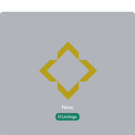
New
0 Listings