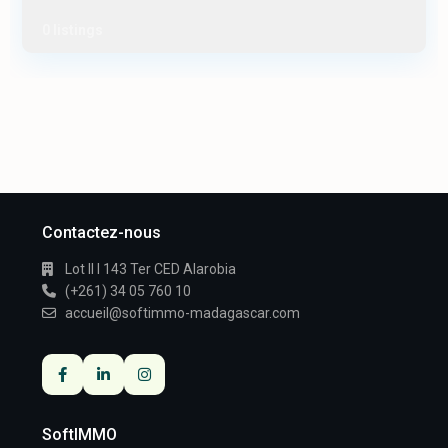
0 listings
Contactez-nous
Lot II I 143 Ter CED Alarobia
(+261) 34 05 760 10
accueil@softimmo-madagascar.com
SoftIMMO