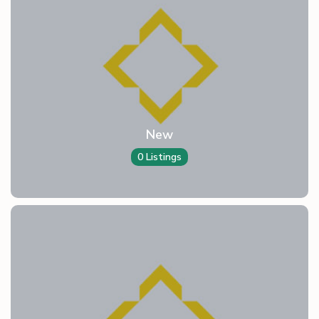
New
0 Listings