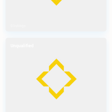
0 listings
Unqualified