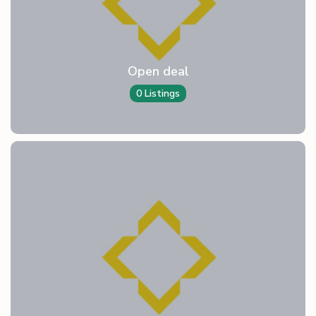
Open deal
0 Listings