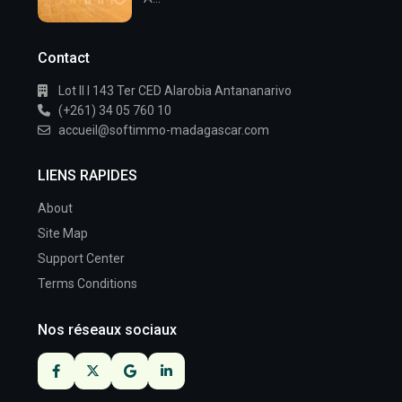
Contact
Lot II I 143 Ter CED Alarobia Antananarivo
(+261) 34 05 760 10
accueil@softimmo-madagascar.com
LIENS RAPIDES
About
Site Map
Support Center
Terms Conditions
Nos réseaux sociaux