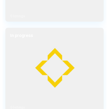
0 listings
In progress
0 listings