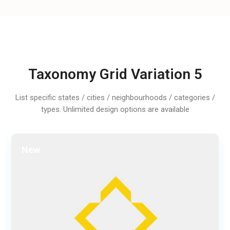
Taxonomy Grid Variation 5
List specific states / cities / neighbourhoods / categories /
types. Unlimited design options are available
New