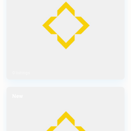
0 listings
New