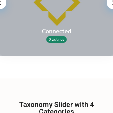
Connected
0 Listings
Taxonomy Slider with 4
Categories