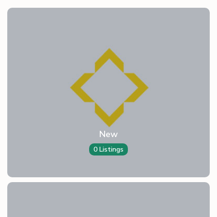
New
0 Listings