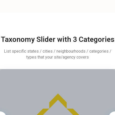
Taxonomy Slider with 3 Categories
List specific states / cities / neighbourhoods / categories /
types that your site/agency covers